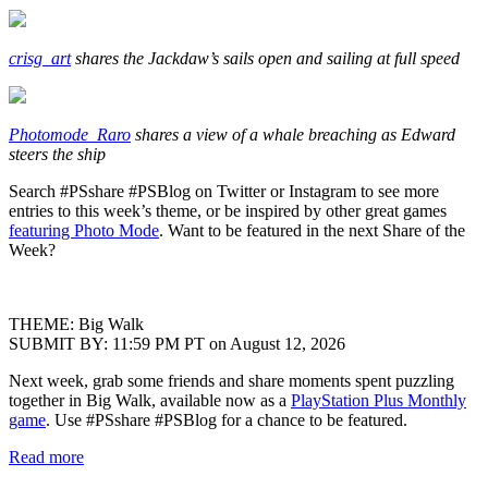
crisg_art
shares the Jackdaw’s sails open and sailing at full speed
Photomode_Raro
shares a view of a whale breaching as Edward
steers the ship
Search #PSshare #PSBlog on Twitter or Instagram to see more
entries to this week’s theme, or be inspired by other great games
featuring Photo Mode
. Want to be featured in the next Share of the
Week?
THEME: Big Walk
SUBMIT BY: 11:59 PM PT on August 12, 2026
Next week, grab some friends and share moments spent puzzling
together in Big Walk, available now as a
PlayStation Plus Monthly
game
. Use #PSshare #PSBlog for a chance to be featured.
Read more