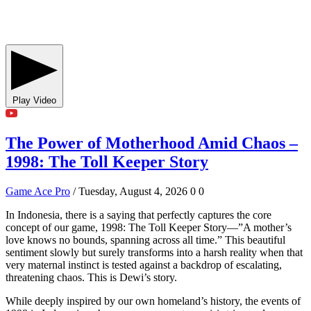
Play Video
The Power of Motherhood Amid Chaos –
1998: The Toll Keeper Story
Game Ace Pro
/ Tuesday, August 4, 2026
0
0
In Indonesia, there is a saying that perfectly captures the core
concept of our game, 1998: The Toll Keeper Story—”A mother’s
love knows no bounds, spanning across all time.” This beautiful
sentiment slowly but surely transforms into a harsh reality when that
very maternal instinct is tested against a backdrop of escalating,
threatening chaos. This is Dewi’s story.
While deeply inspired by our own homeland’s history, the events of