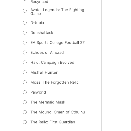
Resynced
Avatar Legends: The Fighting
Game
D-topia
Denshattack
EA Sports College Football 27
Echoes of Aincrad
Halo: Campaign Evolved
Mistfall Hunter
Moss: The Forgotten Relic
Palworld
The Mermaid Mask
The Mound: Omen of Cthulhu
The Relic: First Guardian