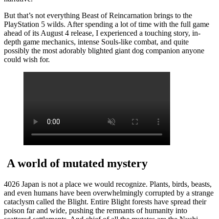
But that’s not everything Beast of Reincarnation brings to the
PlayStation 5 wilds. After spending a lot of time with the full game
ahead of its August 4 release, I experienced a touching story, in-
depth game mechanics, intense Souls-like combat, and quite
possibly the most adorably blighted giant dog companion anyone
could wish for.
A world of mutated mystery
4026 Japan is not a place we would recognize. Plants, birds, beasts,
and even humans have been overwhelmingly corrupted by a strange
cataclysm called the Blight. Entire Blight forests have spread their
poison far and wide, pushing the remnants of humanity into