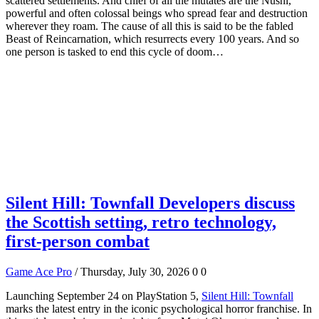
scattered settlements. And chief of all the mutates are the Nushi,
powerful and often colossal beings who spread fear and destruction
wherever they roam. The cause of all this is said to be the fabled
Beast of Reincarnation, which resurrects every 100 years. And so
one person is tasked to end this cycle of doom…
Silent Hill: Townfall Developers discuss
the Scottish setting, retro technology,
first-person combat
Game Ace Pro
/ Thursday, July 30, 2026
0
0
Launching September 24 on PlayStation 5,
Silent Hill: Townfall
marks the latest entry in the iconic psychological horror franchise. In