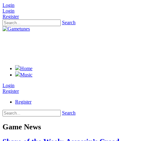
Login
Login
Register
Search
Home
Music
Login
Register
Register
Search
Game News