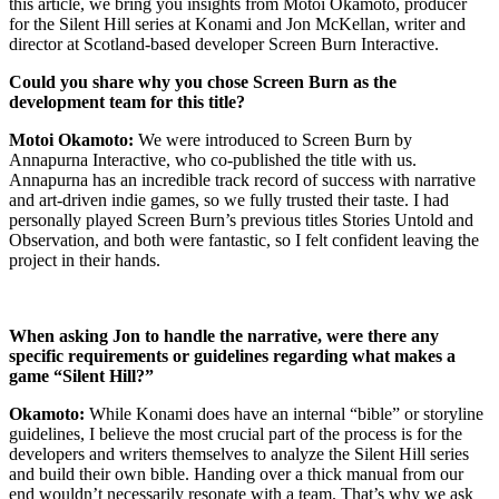
this article, we bring you insights from Motoi Okamoto, producer
for the Silent Hill series at Konami and Jon McKellan, writer and
director at Scotland-based developer Screen Burn Interactive.
Could you share why you chose Screen Burn as the
development team for this title?
Motoi Okamoto:
We were introduced to Screen Burn by
Annapurna Interactive, who co-published the title with us.
Annapurna has an incredible track record of success with narrative
and art-driven indie games, so we fully trusted their taste. I had
personally played Screen Burn’s previous titles Stories Untold and
Observation, and both were fantastic, so I felt confident leaving the
project in their hands.
When asking Jon to handle the narrative, were there any
specific requirements or guidelines regarding what makes a
game “Silent Hill?”
Okamoto:
While Konami does have an internal “bible” or storyline
guidelines, I believe the most crucial part of the process is for the
developers and writers themselves to analyze the Silent Hill series
and build their own bible. Handing over a thick manual from our
end wouldn’t necessarily resonate with a team. That’s why we ask