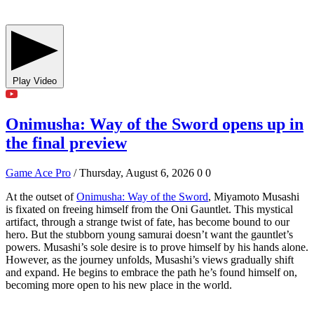
Play Video
Onimusha: Way of the Sword opens up in
the final preview
Game Ace Pro
/ Thursday, August 6, 2026
0
0
At the outset of
Onimusha: Way of the Sword
, Miyamoto Musashi
is fixated on freeing himself from the Oni Gauntlet. This mystical
artifact, through a strange twist of fate, has become bound to our
hero. But the stubborn young samurai doesn’t want the gauntlet’s
powers. Musashi’s sole desire is to prove himself by his hands alone.
However, as the journey unfolds, Musashi’s views gradually shift
and expand. He begins to embrace the path he’s found himself on,
becoming more open to his new place in the world.