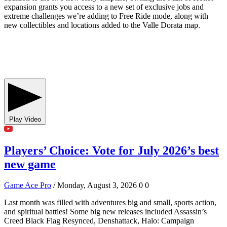
expansion grants you access to a new set of exclusive jobs and
extreme challenges we’re adding to Free Ride mode, along with
new collectibles and locations added to the Valle Dorata map.
Play Video
Players’ Choice: Vote for July 2026’s best
new game
Game Ace Pro
/ Monday, August 3, 2026
0
0
Last month was filled with adventures big and small, sports action,
and spiritual battles! Some big new releases included Assassin’s
Creed Black Flag Resynced, Denshattack, Halo: Campaign