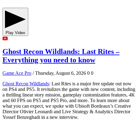
Play Video
Ghost Recon Wildlands: Last Rites –
Everything you need to know
Game Ace Pro
/ Thursday, August 6, 2026
0
0
Ghost Recon Wildlands
: Last Rites is a major free update out now
on PS4 and PS5. It revitalizes the game with new content, including
a thrilling linear story mission, gameplay customization features, 4K
and 60 FPS on PS5 and PS5 Pro, and more. To learn more about
what you can expect, we spoke with Ubisoft Bordeaux’s Creative
Director Olivier Leonardi and Live Strategy & Analytics Director
Yossef Benzeghadi in a new interview.