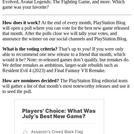
Evolved, Avatar Legends: The Fighting Game, and more. Which
game was your favorite?
How does it work?
At the end of every month, PlayStation Blog
will open a poll where you can vote for the best new game released
that month. After the polls close we will tally your votes, and
announce the winner on our social channels and PlayStation.Blog.
What is the voting criteria?
That’s up to you! If you were only
able to recommend one new release to a friend that month, which
would it be? Note: re-released games don’t qualify, but remakes do.
We define remakes as ambitious, larger-scale rebuilds such as
Resident Evil 4 (2023) and Final Fantasy VII Remake.
How are nominees decided?
The PlayStation Blog editorial team
will gather a list of that month’s most noteworthy releases and use it
to seed the poll.
Players' Choice: What Was
July’s Best New Game?
Assassin's Creed Black Flag