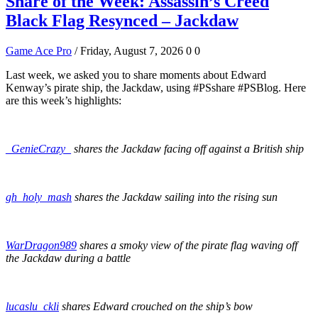
Share of the Week: Assassin’s Creed
Black Flag Resynced – Jackdaw
Game Ace Pro
/ Friday, August 7, 2026
0
0
Last week, we asked you to share moments about Edward
Kenway’s pirate ship, the Jackdaw, using #PSshare #PSBlog. Here
are this week’s highlights:
_GenieCrazy_
shares the Jackdaw facing off against a British ship
gh_holy_mash
shares the Jackdaw sailing into the rising sun
WarDragon989
shares a smoky view of the pirate flag waving off
the Jackdaw during a battle
lucaslu_ckli
shares Edward crouched on the ship’s bow