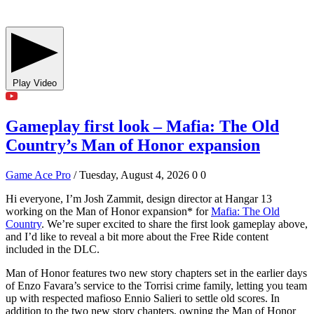
Play Video
Gameplay first look – Mafia: The Old
Country’s Man of Honor expansion
Game Ace Pro
/ Tuesday, August 4, 2026
0
0
Hi everyone, I’m Josh Zammit, design director at Hangar 13
working on the Man of Honor expansion* for
Mafia: The Old
Country
. We’re super excited to share the first look gameplay above,
and I’d like to reveal a bit more about the Free Ride content
included in the DLC.
Man of Honor features two new story chapters set in the earlier days
of Enzo Favara’s service to the Torrisi crime family, letting you team
up with respected mafioso Ennio Salieri to settle old scores. In
addition to the two new story chapters, owning the Man of Honor