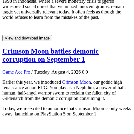
1998 in Indonesia, where a severe monetary crisis triggered
widespread social unrest that victimized innocent groups, remain
tragic yet universally relevant today. It often feels as though the
world refuses to learn from the mistakes of the past.
View and download image
Crimson Moon battles demonic
corruption on September 1
Game Ace Pro
/ Tuesday, August 4, 2026
0
0
Earlier this year, we introduced
Crimson Moon
, our gothic high
renaissance action RPG. You play as a Nephilim, a powerful half-
human, half-angel warrior sworn to reclaim the fallen city of
Gildenarch from the demonic corruption consuming it.
Today, we’re excited to announce that Crimson Moon is only weeks
away, launching on PlayStation 5 on September 1.