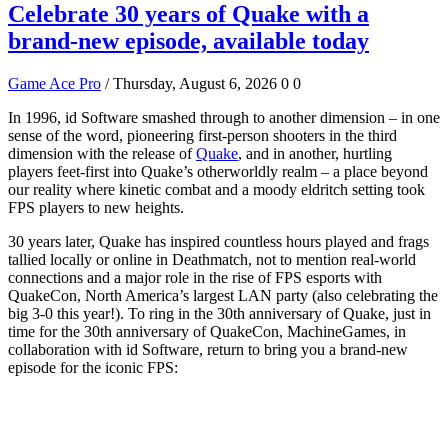
Celebrate 30 years of Quake with a
brand-new episode, available today
Game Ace Pro
/ Thursday, August 6, 2026
0
0
In 1996, id Software smashed through to another dimension – in one
sense of the word, pioneering first-person shooters in the third
dimension with the release of
Quake
, and in another, hurtling
players feet-first into Quake’s otherworldly realm – a place beyond
our reality where kinetic combat and a moody eldritch setting took
FPS players to new heights.
30 years later, Quake has inspired countless hours played and frags
tallied locally or online in Deathmatch, not to mention real-world
connections and a major role in the rise of FPS esports with
QuakeCon, North America’s largest LAN party (also celebrating the
big 3-0 this year!). To ring in the 30th anniversary of Quake, just in
time for the 30th anniversary of QuakeCon, MachineGames, in
collaboration with id Software, return to bring you a brand-new
episode for the iconic FPS: