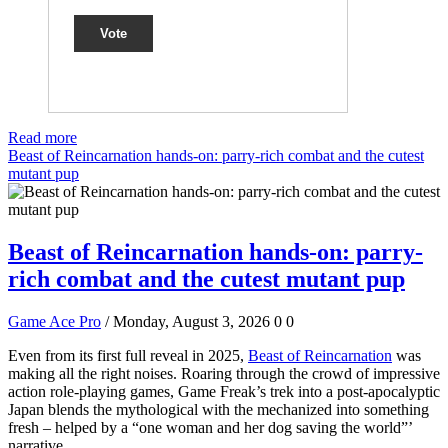
Vote
Read more
Beast of Reincarnation hands-on: parry-rich combat and the cutest
mutant pup
Beast of Reincarnation hands-on: parry-
rich combat and the cutest mutant pup
Game Ace Pro
/ Monday, August 3, 2026
0
0
Even from its first full reveal in 2025,
Beast of Reincarnation
was
making all the right noises. Roaring through the crowd of impressive
action role-playing games, Game Freak’s trek into a post-apocalyptic
Japan blends the mythological with the mechanized into something
fresh – helped by a “one woman and her dog saving the world”’
narrative.