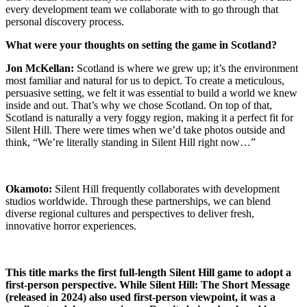
every development team we collaborate with to go through that
personal discovery process.
What were your thoughts on setting the game in Scotland?
Jon McKellan:
Scotland is where we grew up; it’s the environment
most familiar and natural for us to depict. To create a meticulous,
persuasive setting, we felt it was essential to build a world we knew
inside and out. That’s why we chose Scotland. On top of that,
Scotland is naturally a very foggy region, making it a perfect fit for
Silent Hill. There were times when we’d take photos outside and
think, “We’re literally standing in Silent Hill right now…”
Okamoto:
Silent Hill frequently collaborates with development
studios worldwide. Through these partnerships, we can blend
diverse regional cultures and perspectives to deliver fresh,
innovative horror experiences.
This title marks the first full-length Silent Hill game to adopt a
first-person perspective. While Silent Hill: The Short Message
(released in 2024) also used first-person viewpoint, it was a